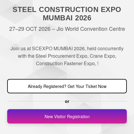
STEEL CONSTRUCTION EXPO
MUMBAI 2026
27–29 OCT 2026 – Jio World Convention Centre
Join us at SCEXPO MUMBAI 2026, held concurrently
with the Steel Procurement Expo, Crane Expo,
Construction Fastener Expo, !
Already Registered? Get Your Ticket Now
or
New Visitor Registration