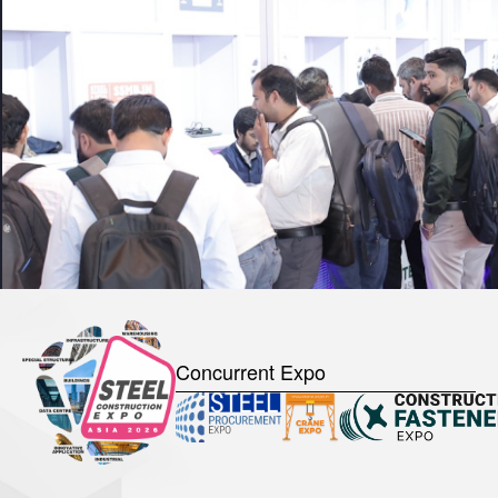
Concurrent Expo