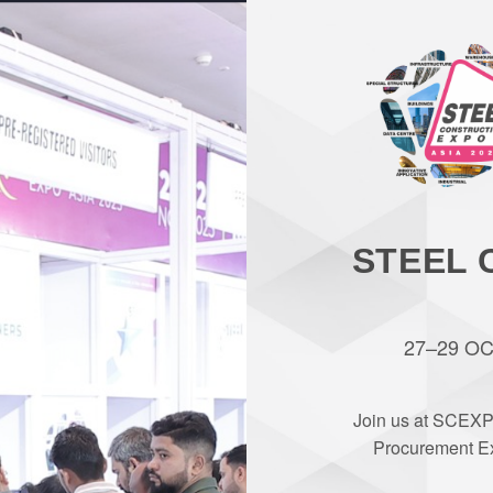
STEEL 
27–29 OCT
Join us at SCEXP
Procurement Ex