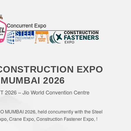
Concurrent Expo
CONSTRUCTION EXPO
MUMBAI 2026
 2026 – Jio World Convention Centre
O MUMBAI 2026, held concurrently with the Steel
po, Crane Expo, Construction Fastener Expo, !