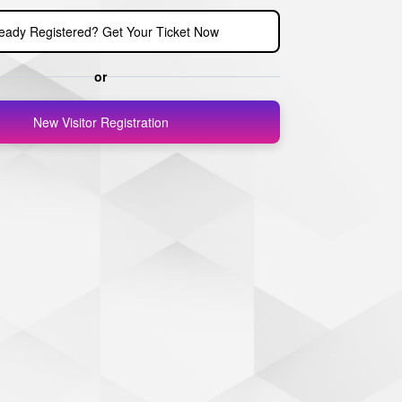
ready Registered? Get Your Ticket Now
or
New Visitor Registration