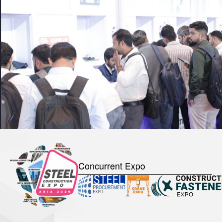
Concurrent Expo