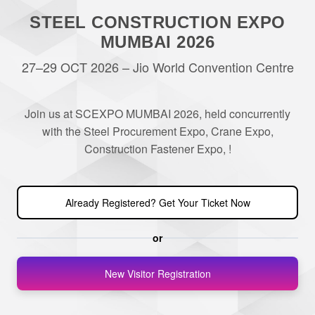
STEEL CONSTRUCTION EXPO
MUMBAI 2026
27–29 OCT 2026 – Jio World Convention Centre
Join us at SCEXPO MUMBAI 2026, held concurrently
with the Steel Procurement Expo, Crane Expo,
Construction Fastener Expo, !
Already Registered? Get Your Ticket Now
or
New Visitor Registration